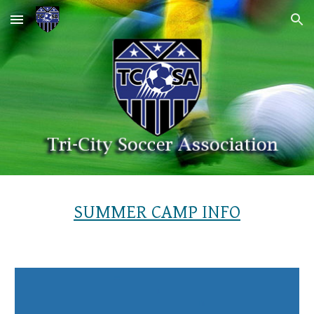
Skip to main content
Skip to navigation
SUMMER CAMP INFO