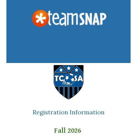
Registration Information
Fall 2026