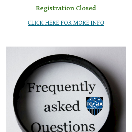
Registration Closed
CLICK HERE FOR MORE INFO