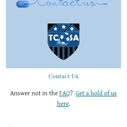
Contact Us
Answer not in the
FAQ
?
Get a hold of us
here
.